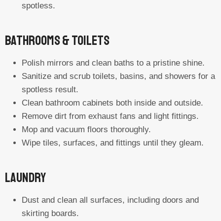
spotless.
Bathrooms & Toilets
Polish mirrors and clean baths to a pristine shine.
Sanitize and scrub toilets, basins, and showers for a
spotless result.
Clean bathroom cabinets both inside and outside.
Remove dirt from exhaust fans and light fittings.
Mop and vacuum floors thoroughly.
Wipe tiles, surfaces, and fittings until they gleam.
Laundry
Dust and clean all surfaces, including doors and
skirting boards.