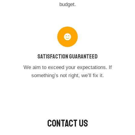
budget.
Satisfaction Guaranteed
We aim to exceed your expectations. If
something’s not right, we’ll fix it.
Contact Us