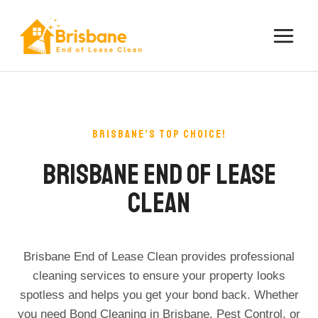
Skip
to
content
BRISBANE’S TOP CHOICE!​
Brisbane End Of Lease
Clean
Brisbane End of Lease Clean provides professional
cleaning services to ensure your property looks
spotless and helps you get your bond back. Whether
you need Bond Cleaning in Brisbane, Pest Control, or