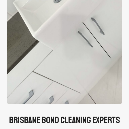
Brisbane Bond Cleaning Experts