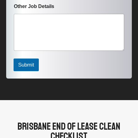
Other Job Details
Submit
Brisbane End Of Lease Clean
Checklist