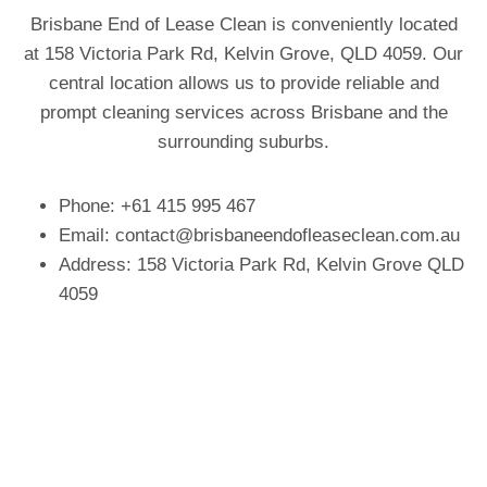
Brisbane End of Lease Clean is conveniently located
at 158 Victoria Park Rd, Kelvin Grove, QLD 4059. Our
central location allows us to provide reliable and
prompt cleaning services across Brisbane and the
surrounding suburbs.
Phone: +61 415 995 467
Email:
contact@brisbaneendofleaseclean.com.au
Address: 158 Victoria Park Rd, Kelvin Grove QLD
4059