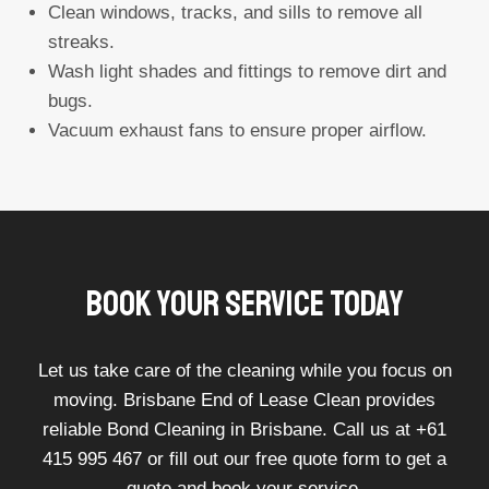
Clean windows, tracks, and sills to remove all
streaks.
Wash light shades and fittings to remove dirt and
bugs.
Vacuum exhaust fans to ensure proper airflow.
Book Your Service Today
Let us take care of the cleaning while you focus on
moving. Brisbane End of Lease Clean provides
reliable Bond Cleaning in Brisbane. Call us at +61
415 995 467 or fill out our free quote form to get a
quote and book your service.