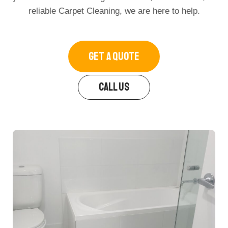
reliable Carpet Cleaning, we are here to help.
GET A QUOTE
CALL US