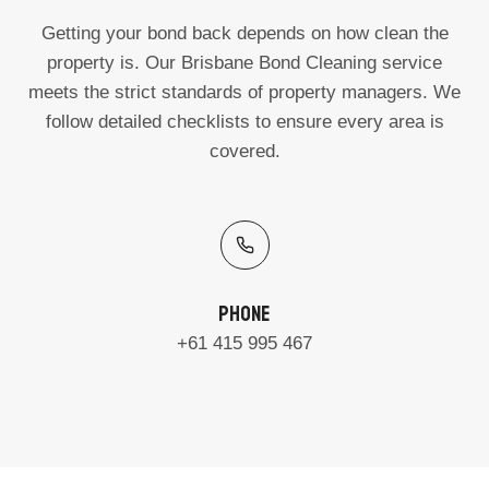
Getting your bond back depends on how clean the
property is. Our Brisbane Bond Cleaning service
meets the strict standards of property managers. We
follow detailed checklists to ensure every area is
covered.
Phone
+61 415 995 467