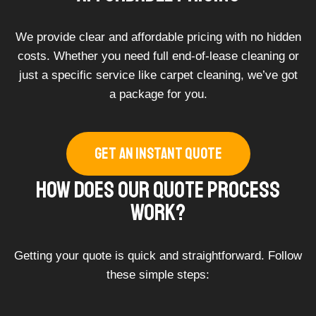
We provide clear and affordable pricing with no hidden
costs. Whether you need full end-of-lease cleaning or
just a specific service like carpet cleaning, we’ve got
a package for you.
GET AN INSTANT QUOTE
How Does Our Quote Process
Work?
Getting your quote is quick and straightforward. Follow
these simple steps: