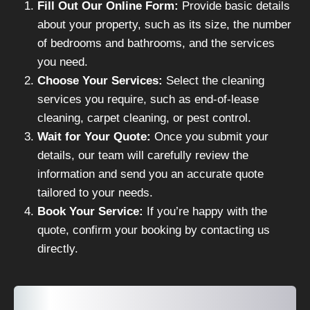
Fill Out Our Online Form:
Provide basic details
about your property, such as its size, the number
of bedrooms and bathrooms, and the services
you need.
Choose Your Services:
Select the cleaning
services you require, such as end-of-lease
cleaning, carpet cleaning, or pest control.
Wait for Your Quote:
Once you submit your
details, our team will carefully review the
information and send you an accurate quote
tailored to your needs.
Book Your Service:
If you’re happy with the
quote, confirm your booking by contacting us
directly.