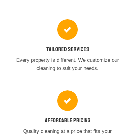
Tailored Services
Every property is different. We customize our
cleaning to suit your needs.
Affordable Pricing
Quality cleaning at a price that fits your