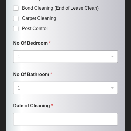
Bond Cleaning (End of Lease Clean)
Carpet Cleaning
Pest Control
No Of Bedroom
*
No Of Bathroom
*
Date of Cleaning
*