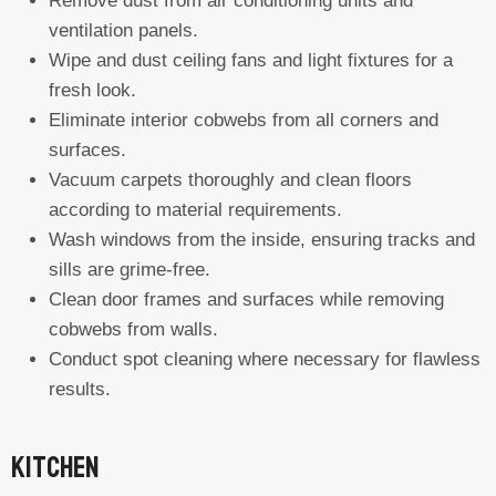
Remove dust from air conditioning units and
ventilation panels.
Wipe and dust ceiling fans and light fixtures for a
fresh look.
Eliminate interior cobwebs from all corners and
surfaces.
Vacuum carpets thoroughly and clean floors
according to material requirements.
Wash windows from the inside, ensuring tracks and
sills are grime-free.
Clean door frames and surfaces while removing
cobwebs from walls.
Conduct spot cleaning where necessary for flawless
results.
Kitchen