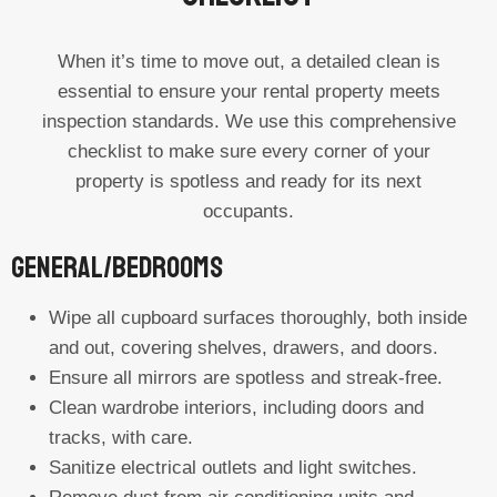
When it’s time to move out, a detailed clean is
essential to ensure your rental property meets
inspection standards. We use this comprehensive
checklist to make sure every corner of your
property is spotless and ready for its next
occupants.
General/Bedrooms
Wipe all cupboard surfaces thoroughly, both inside
and out, covering shelves, drawers, and doors.
Ensure all mirrors are spotless and streak-free.
Clean wardrobe interiors, including doors and
tracks, with care.
Sanitize electrical outlets and light switches.