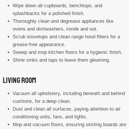
Wipe down all cupboards, benchtops, and
splashbacks for a polished finish.
Thoroughly clean and degrease appliances like
ovens and dishwashers, inside and out.
Scrub stovetops and clean range hood filters for a
grease-free appearance.
Sweep and mop kitchen floors for a hygienic finish.
Shine sinks and taps to leave them gleaming.
Living Room
Vacuum all upholstery, including beneath and behind
cushions, for a deep clean.
Dust and clean all surfaces, paying attention to air
conditioning units, fans, and lights.
Mop and vacuum floors, ensuring skirting boards are