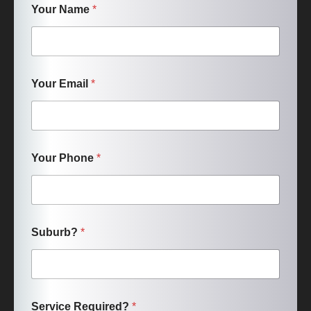
Your Name
*
Your Email
*
Your Phone
*
Suburb?
*
Service Required?
*