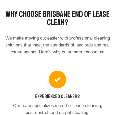
Why Choose Brisbane End Of Lease
Clean?
We make moving out easier with professional cleaning
solutions that meet the standards of landlords and real
estate agents. Here’s why customers choose us:
Experienced Cleaners
Our team specializes in end-of-lease cleaning,
pest control, and carpet cleaning.