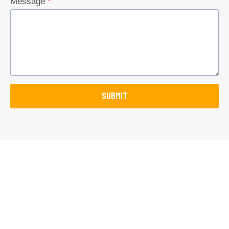
Message
*
SUBMIT