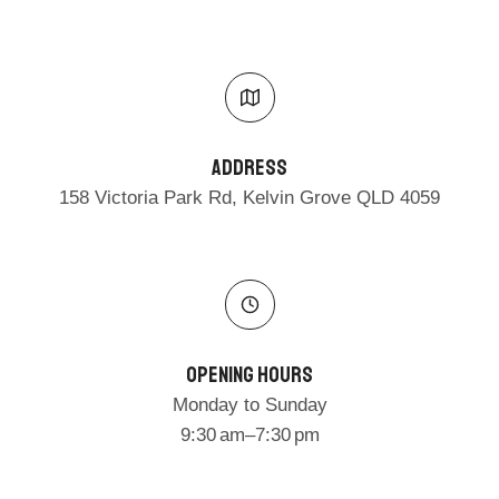
Address​
158 Victoria Park Rd, Kelvin Grove QLD 4059
Opening Hours
Monday to Sunday
9:30 am–7:30 pm