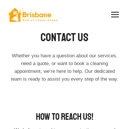
Skip
to
content
Contact Us​
Whether you have a question about our services,
need a quote, or want to book a cleaning
appointment, we’re here to help. Our dedicated
team is ready to assist you every step of the way.
How To Reach Us!​