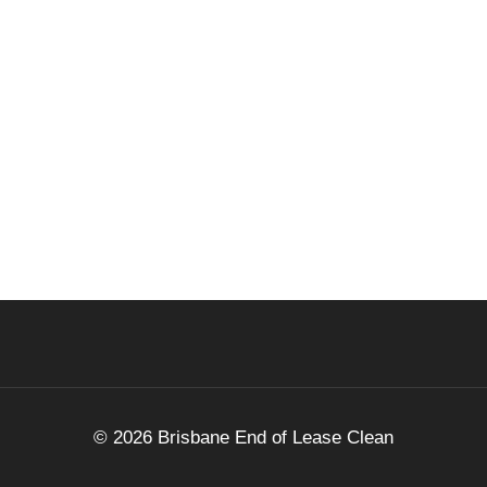
© 2026 Brisbane End of Lease Clean