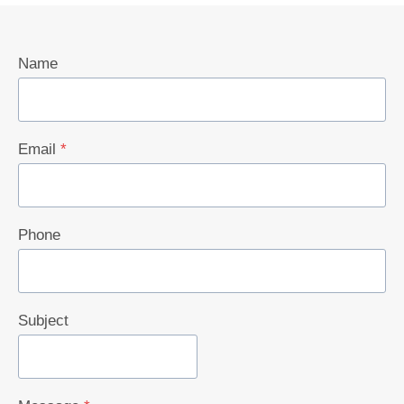
Name
Email
*
Phone
Subject