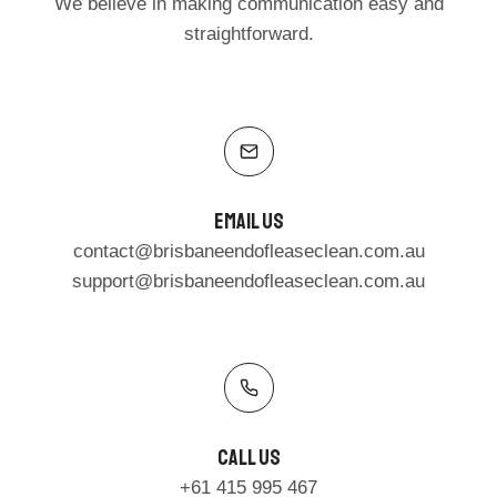
We believe in making communication easy and
straightforward.
Email Us
contact@brisbaneendofleaseclean.com.au
support@brisbaneendofleaseclean.com.au
Call Us​
+61 415 995 467