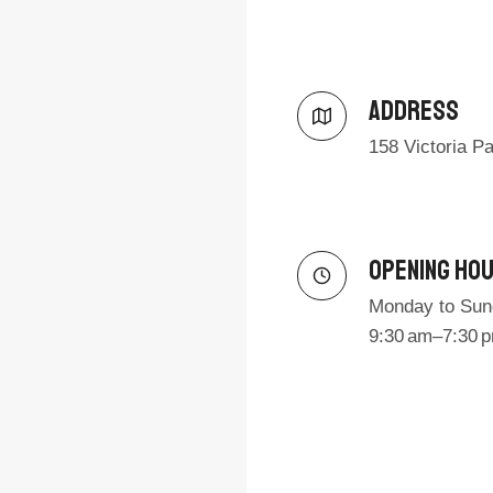
Address​
158 Victoria P
Opening Ho
Monday to Sun
9:30 am–7:30 