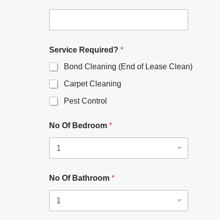
Service Required?
*
Bond Cleaning (End of Lease Clean)
Carpet Cleaning
Pest Control
No Of Bedroom
*
No Of Bathroom
*