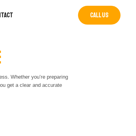
NTACT
CALL US
e
cess. Whether you’re preparing
ou get a clear and accurate