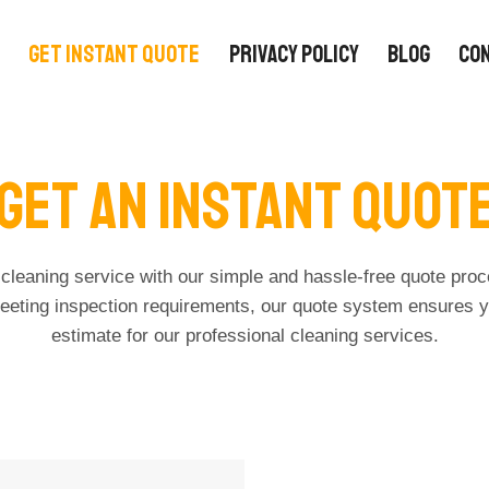
GET INSTANT QUOTE
PRIVACY POLICY
BLOG
CO
Get An Instant Quot
cleaning service with our simple and hassle-free quote pro
eeting inspection requirements, our quote system ensures y
estimate for our professional cleaning services.