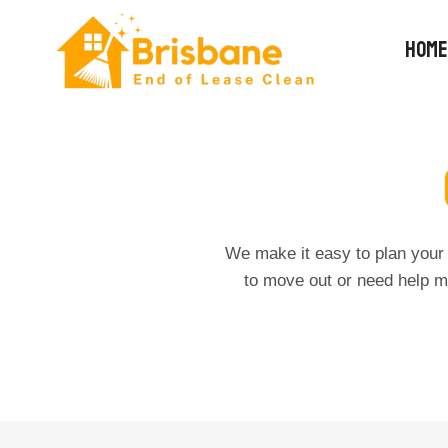
Skip
to
HOME
content
We make it easy to plan your 
to move out or need help m