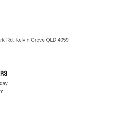
ark Rd, Kelvin Grove QLD 4059
urs
day
pm