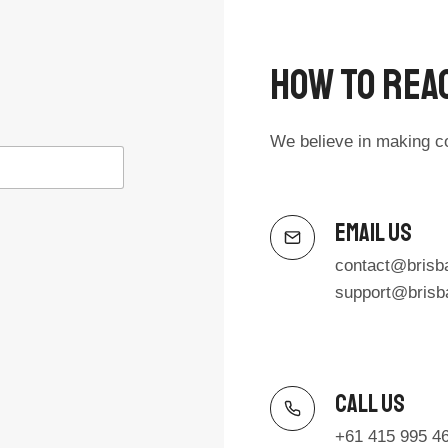
How To Reac
We believe in making c
Email Us
contact@brisb
support@brisb
Call Us​
+61 415 995 4