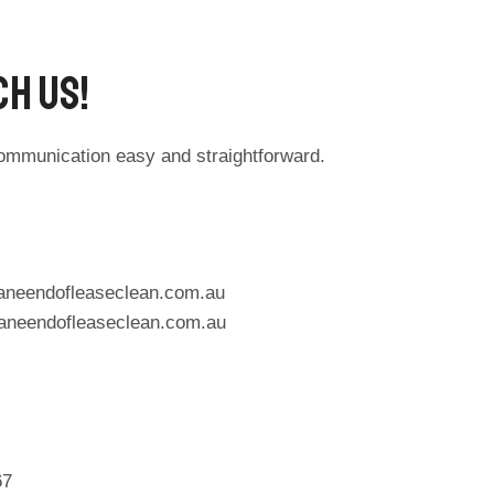
h Us!​
ommunication easy and straightforward.
aneendofleaseclean.com.au
aneendofleaseclean.com.au
67