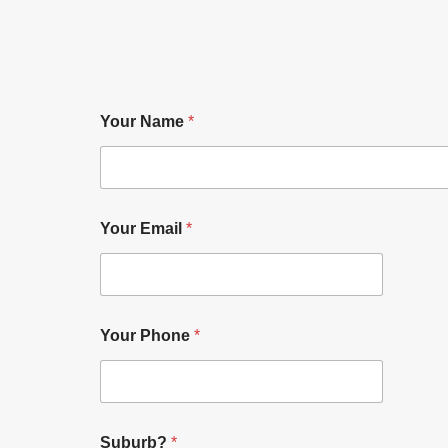
Your Name
*
Your Email
*
Your Phone
*
Suburb?
*