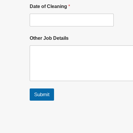
Date of Cleaning
*
Other Job Details
Submit